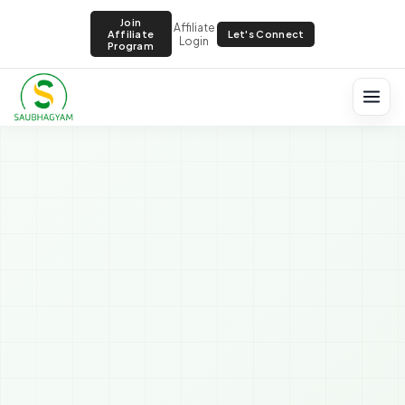
Join
Affiliate
Let's Connect
Affiliate
Login
Program