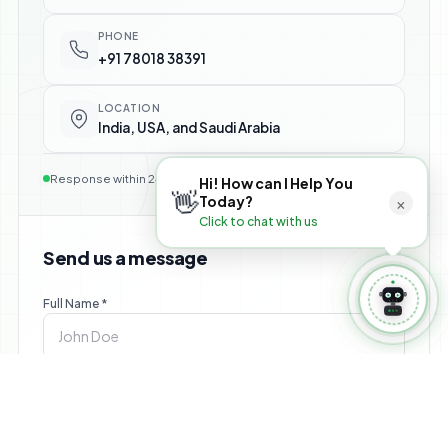
⚙️ Manage Booking
PHONE
+91 78018 38391
LOCATION
India, USA, and Saudi Arabia
Response within 24 hours — no commitment required
Hi! How can I Help You
👋
×
Today?
Click to chat with us
Send us a message
Full Name *
Email *