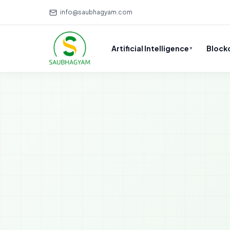
info@saubhagyam.com
Artificial Intelligence
Block
▼