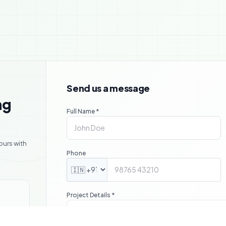

Send us a message
ng
Full Name *
ours with
Phone
Project Details *