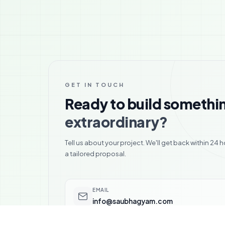
GET IN TOUCH
Ready to build somethi
extraordinary?
Tell us about your project. We'll get back within 24 h
a tailored proposal.
EMAIL
info@saubhagyam.com