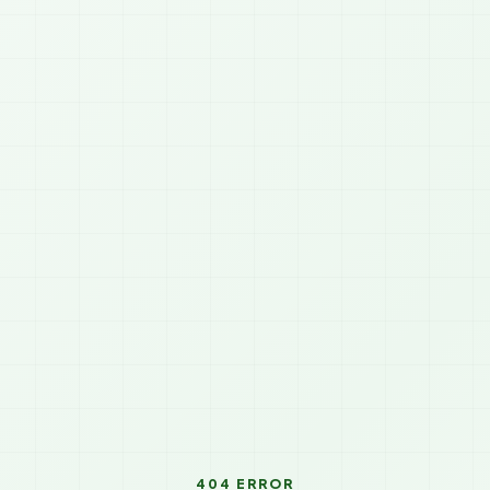
404 ERROR