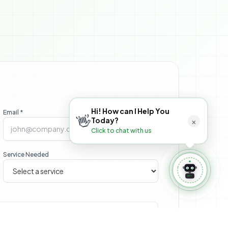
 Book Appointment
⚙️ Manage Booking
Hi! How can I Help You
Email *
👋
×
Today?
Click to chat with us
Service Needed