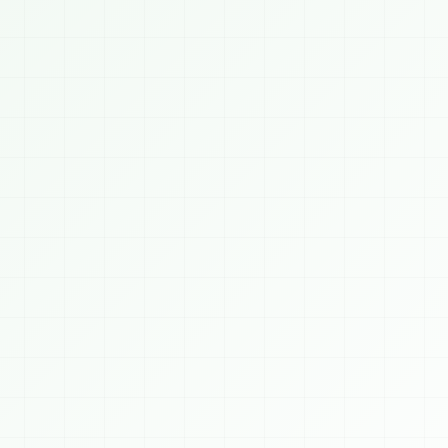
Saubhagyam Chatbot
ONLINE
TODAY, 8/8/2026
👋 Welcome to 
SAUBHAGYAM
! We build AI, 
Blockchain, Crypto, Cybersecurity, Web & 
Mobile solutions for businesses worldwide. 
How can I help you today?
3 PM
 AI Services
⛓️ Blockchain
🪙 Crypto
️ Cybersecurity
📈 Algo Trading
💻 Web Dev
 Mobile Apps
👨‍💻 Hire Developer