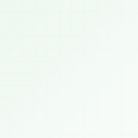
03:2


