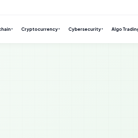
chain
Cryptocurrency
Cybersecurity
Algo Tradin
▼
▼
▼