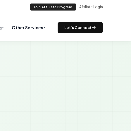
Affiliate Login
Join Affiliate Program
g
Other Services
Let's Connect
▼
▼