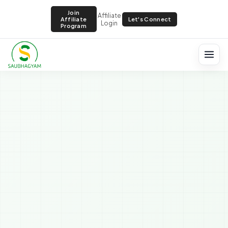
Join
Affiliate
Let's Connect
Affiliate
Login
Program