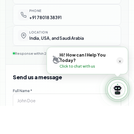
⚙️ Manage Booking
PHONE
+91 78018 38391
LOCATION
India, USA, and Saudi Arabia
Response within 24 hours — no commitment required
Hi! How can I Help You
👋
×
Today?
Click to chat with us
Send us a message
Full Name *
Email *