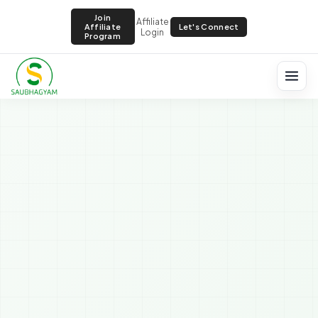
Join
Affiliate
Let's Connect
Affiliate
Login
Program