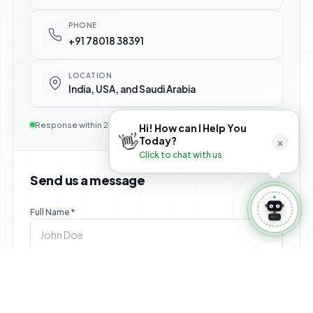
⚙️ Manage Booking
PHONE
+91 78018 38391
LOCATION
India, USA, and Saudi Arabia
Response within 24 hours — no commitment required
Hi! How can I Help You
👋
×
Today?
Click to chat with us
Send us a message
Full Name *
Email *