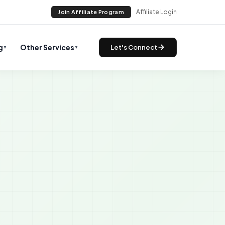
Affiliate Login
Join Affiliate Program
g
Other Services
Let's Connect
▼
▼