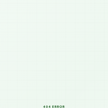
404 ERROR