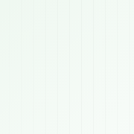
07:0


