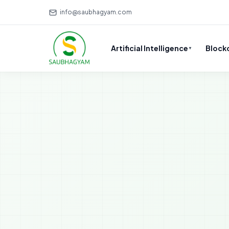
info@saubhagyam.com
Artificial Intelligence
Block
▼