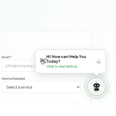
 Book Appointment
⚙️ Manage Booking
Hi! How can I Help You
Email *
👋
×
Today?
Click to chat with us
Service Needed