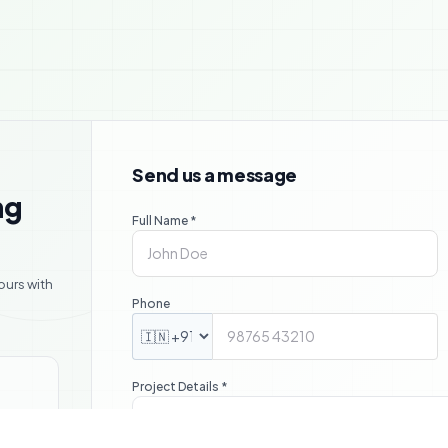

Send us a message
ng
Full Name *
ours with
Phone
Project Details *