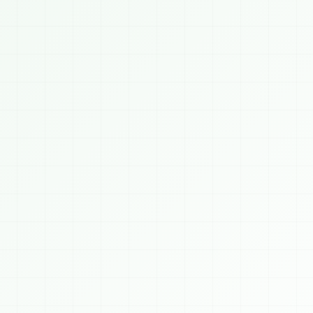
Saubhagyam Chatbot
ONLINE
TODAY, 8/9/2026
👋 Welcome to 
SAUBHAGYAM
! We build AI, 
Blockchain, Crypto, Cybersecurity, Web & 
Mobile solutions for businesses worldwide. 
How can I help you today?
9 AM
 AI Services
⛓️ Blockchain
🪙 Crypto
️ Cybersecurity
📈 Algo Trading
💻 Web Dev
 Mobile Apps
👨‍💻 Hire Developer