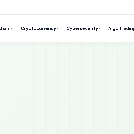
chain
Cryptocurrency
Cybersecurity
Algo Tradin
▼
▼
▼