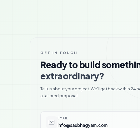
GET IN TOUCH
Ready to build somethi
extraordinary?
Tell us about your project. We'll get back within 24 h
a tailored proposal.
EMAIL
info@saubhagyam.com