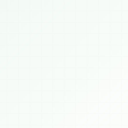
Saubhagyam Chatbot
ONLINE
TODAY, 8/6/2026
👋 Welcome to 
SAUBHAGYAM
! We build AI, 
Blockchain, Crypto, Cybersecurity, Web & 
Mobile solutions for businesses worldwide. 
How can I help you today?
0 PM
 AI Services
⛓️ Blockchain
🪙 Crypto
️ Cybersecurity
📈 Algo Trading
💻 Web Dev
 Mobile Apps
👨‍💻 Hire Developer