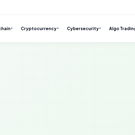
chain
Cryptocurrency
Cybersecurity
Algo Tradin
▼
▼
▼