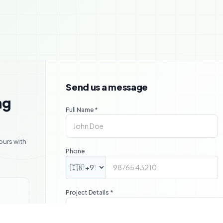

Send us a message
ng
Full Name *
ours with
Phone
Project Details *