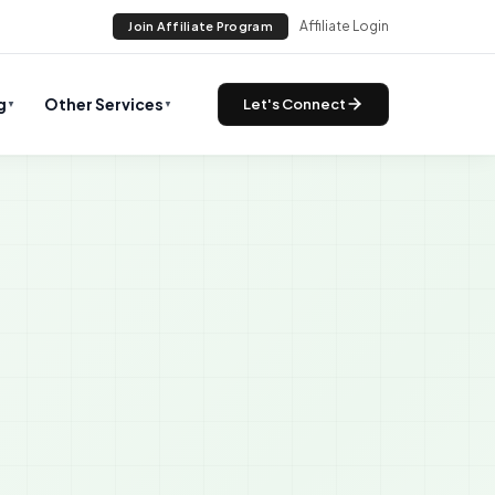
Affiliate Login
Join Affiliate Program
g
Other Services
Let's Connect
▼
▼