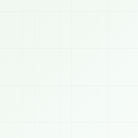
09:4


