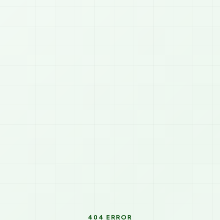
404 ERROR