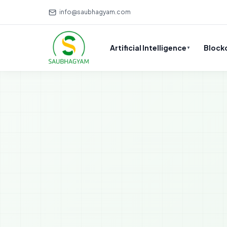
info@saubhagyam.com
Artificial Intelligence
Block
▼