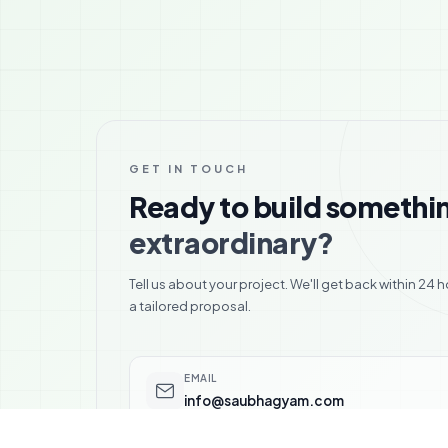
GET IN TOUCH
Ready to build somethi
extraordinary?
Tell us about your project. We'll get back within 24 h
a tailored proposal.
EMAIL
info@saubhagyam.com