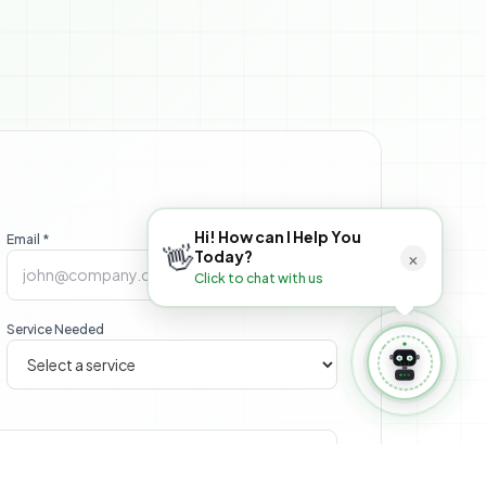
 Book Appointment
⚙️ Manage Booking
Hi! How can I Help You
Email *
👋
×
Today?
Click to chat with us
Service Needed