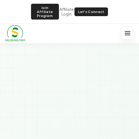
Join
Affiliate
Let's Connect
Affiliate
Login
Program