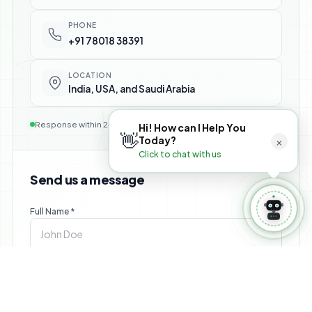
⚙️ Manage Booking
PHONE
+91 78018 38391
LOCATION
India, USA, and Saudi Arabia
Response within 24 hours — no commitment required
Hi! How can I Help You
👋
×
Today?
Click to chat with us
Send us a message
Full Name *
Email *